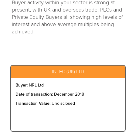
Buyer activity within your sector is strong at
present, with UK and overseas trade, PLCs and
Private Equity Buyers all showing high levels of
interest and above average multiples being
achieved.
INTEC (UK) LTD
Buyer:
NRL Ltd
Date of transaction:
December 2018
Transaction Value:
Undisclosed