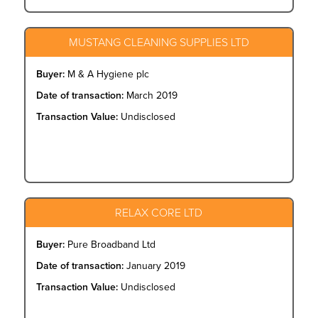
MUSTANG CLEANING SUPPLIES LTD
Buyer:
M & A Hygiene plc
Date of transaction:
March 2019
Transaction Value:
Undisclosed
RELAX CORE LTD
Buyer:
Pure Broadband Ltd
Date of transaction:
January 2019
Transaction Value:
Undisclosed