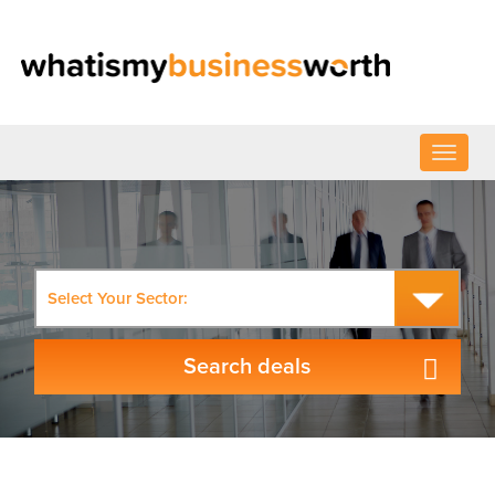
Select Your Sector: