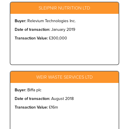
SLEIPNIR NUTRITION LTD
Buyer:
Relevium Technologies Inc.
Date of transaction:
January 2019
Transaction Value:
£300,000
WEIR WASTE SERVICES LTD
Buyer:
Biffa plc
Date of transaction:
August 2018
Transaction Value:
£16m