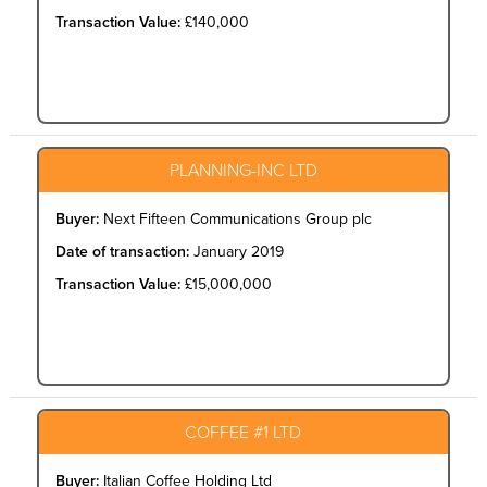
Transaction Value:
£140,000
PLANNING-INC LTD
Buyer:
Next Fifteen Communications Group plc
Date of transaction:
January 2019
Transaction Value:
£15,000,000
COFFEE #1 LTD
Buyer:
Italian Coffee Holding Ltd