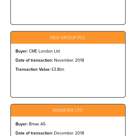
NEX GROUP PLC
Buyer:
CME London Ltd
Date of transaction:
November 2018
Transaction Value:
£3.8bn
MAXIFIER LTD
Buyer:
Bmax AS
Date of transaction:
December 2018