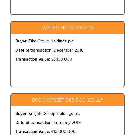
WATIBO HOLDINGS LTD
Buyer:
Filta Group Holdings plc
Date of transaction:
December 2018
Transaction Value:
£8,100,000
BROOKSTREET DES ROCHES LLP
Buyer:
Knights Group Holdings plc
Date of transaction:
February 2019
Transaction Value:
£10,000,000