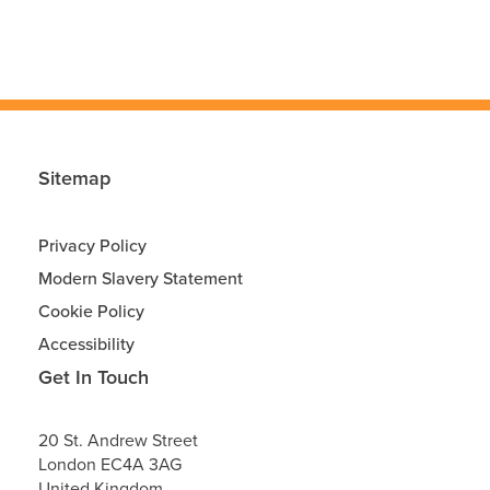
Sitemap
Privacy Policy
Modern Slavery Statement
Cookie Policy
Accessibility
Get In Touch
20 St. Andrew Street
London
EC4A 3AG
United Kingdom