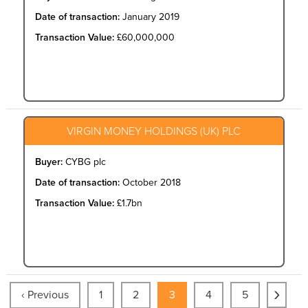
Date of transaction:
January 2019
Transaction Value:
£60,000,000
VIRGIN MONEY HOLDINGS (UK) PLC
Buyer:
CYBG plc
Date of transaction:
October 2018
Transaction Value:
£1.7bn
›
‹ Previous
1
2
3
4
5