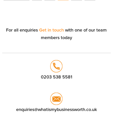
For all enquiries
Get in touch
with one of our team
members today
0203 538 5581
enquiries@whatismybusinessworth.co.uk